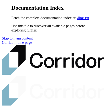
Documentation Index
Fetch the complete documentation index at:
/llms.txt
Use this file to discover all available pages before
exploring further.
Skip to main content
Corridor
home page