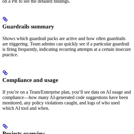
on a PR to see the detailed findings.
Guardrails summary
Shows which guardrail packs are active and how often guardrails
are triggering. Team admins can quickly see if a particular guardrail
is firing frequently, indicating recurring attempts at a certain insecure
practice.
Compliance and usage
If you’re on a Team/Enterprise plan, you’ll see data on AI usage and
compliance—how many AI-generated code suggestions have been
monitored, any policy violations caught, and logs of who used
which AI tool and when.
Projects overview