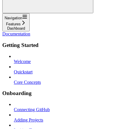
Navigation
Features
Dashboard
Documentation
Getting Started
Welcome
Quickstart
Core Concepts
Onboarding
Connecting GitHub
Adding Projects