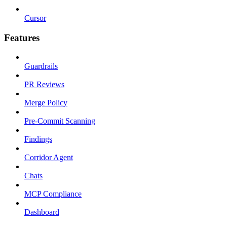
Cursor
Features
Guardrails
PR Reviews
Merge Policy
Pre-Commit Scanning
Findings
Corridor Agent
Chats
MCP Compliance
Dashboard