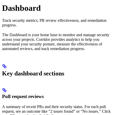
Dashboard
Track security metrics, PR review effectiveness, and remediation
progress.
The Dashboard is your home base to monitor and manage security
across your projects. Corridor provides analytics to help you
understand your security posture, measure the effectiveness of
automated reviews, and track remediation progress.
Key dashboard sections
Pull request reviews
A summary of recent PRs and their security status. For each pull
request, see an outcome like “2 issues found” or “No issues.” Click