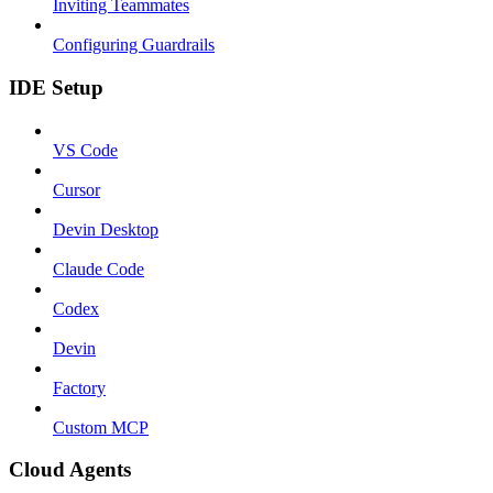
Inviting Teammates
Configuring Guardrails
IDE Setup
VS Code
Cursor
Devin Desktop
Claude Code
Codex
Devin
Factory
Custom MCP
Cloud Agents