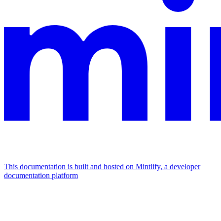
This documentation is built and hosted on Mintlify, a developer
documentation platform
Assistant