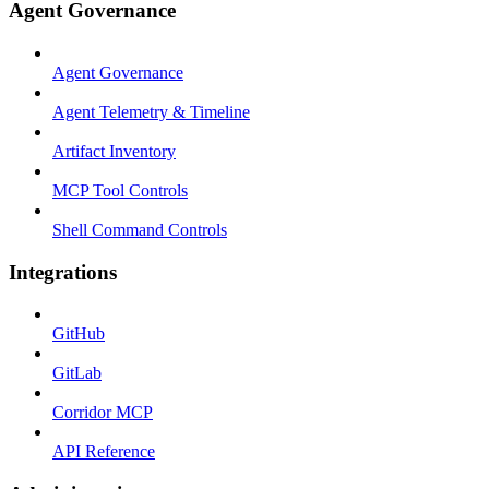
Agent Governance
Agent Governance
Agent Telemetry & Timeline
Artifact Inventory
MCP Tool Controls
Shell Command Controls
Integrations
GitHub
GitLab
Corridor MCP
API Reference