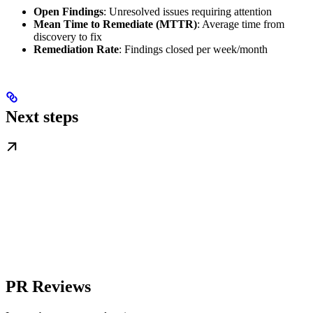
Open Findings
: Unresolved issues requiring attention
Mean Time to Remediate (MTTR)
: Average time from
discovery to fix
Remediation Rate
: Findings closed per week/month
Next steps
PR Reviews