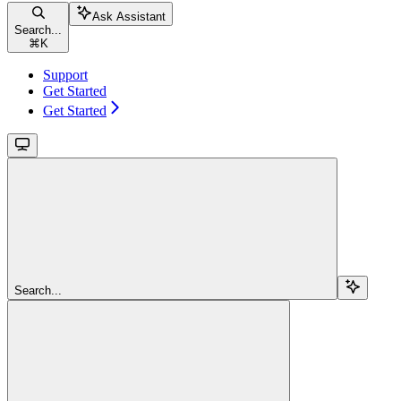
Ask Assistant
Search...
⌘
K
Support
Get Started
Get Started
Search...