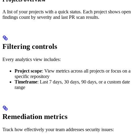
A list of your projects with a quick status. Each project shows open
findings count by severity and last PR scan results.
Filtering controls
Every analytics view includes:
Project scope
: View metrics across all projects or focus on a
specific repository
Timeframe
: Last 7 days, 30 days, 90 days, or a custom date
range
Remediation metrics
Track how effectively your team addresses security issues: