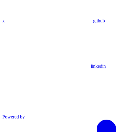
x
github
linkedin
Powered by