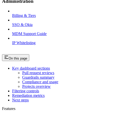
Administration
Billing & Tiers
SSO & Okta
MDM Support Guide
IP Whitelisting
On this page
Key dashboard sections
Pull request reviews
Guardrails summary
Compliance and usage
Projects overview
Filtering controls
Remediation metrics
Next steps
Features