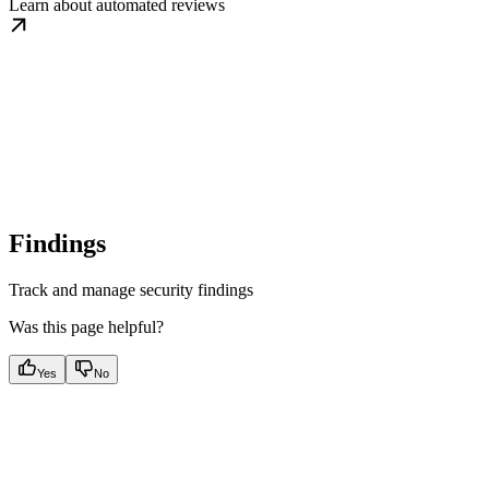
Learn about automated reviews
Findings
Track and manage security findings
Was this page helpful?
Yes
No