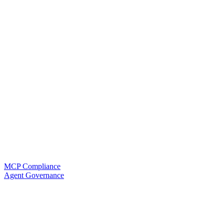
MCP Compliance
Agent Governance