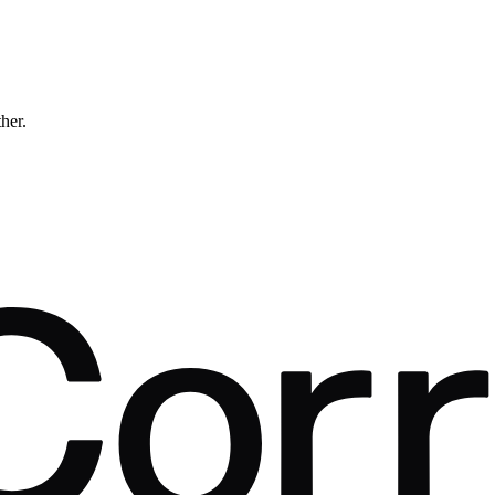
ther.