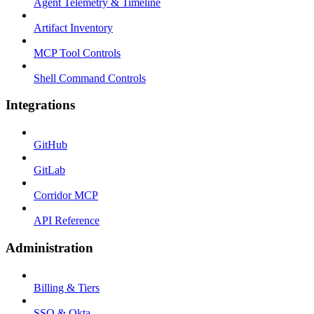
Agent Telemetry & Timeline
Artifact Inventory
MCP Tool Controls
Shell Command Controls
Integrations
GitHub
GitLab
Corridor MCP
API Reference
Administration
Billing & Tiers
SSO & Okta