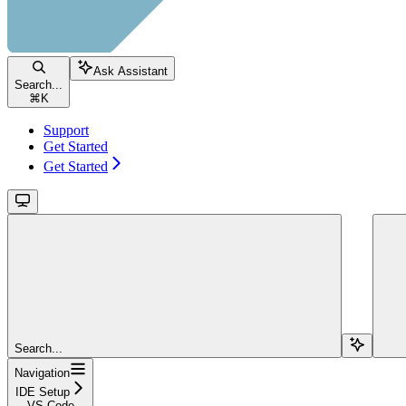
Ask Assistant
Search...
⌘
K
Support
Get Started
Get Started
Search...
Navigation
IDE Setup
VS Code