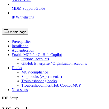
MDM Support Guide
IP Whitelisting
On this page
Prerequisites
Installation
Authentication
Enable MCP for GitHub Copilot
Personal accounts
GitHub Enterprise / Organization accounts
Hooks
MCP compliance
Stop hooks (experimental)
Troubleshooting hooks
Troubleshooting GitHub Copilot MCP
Next steps
IDE Setup