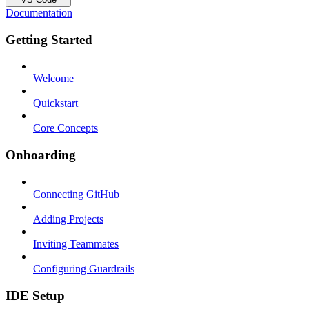
Documentation
Getting Started
Welcome
Quickstart
Core Concepts
Onboarding
Connecting GitHub
Adding Projects
Inviting Teammates
Configuring Guardrails
IDE Setup