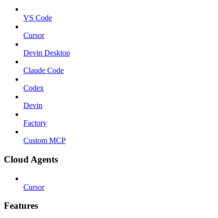
VS Code
Cursor
Devin Desktop
Claude Code
Codex
Devin
Factory
Custom MCP
Cloud Agents
Cursor
Features