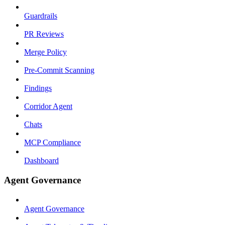
Guardrails
PR Reviews
Merge Policy
Pre-Commit Scanning
Findings
Corridor Agent
Chats
MCP Compliance
Dashboard
Agent Governance
Agent Governance