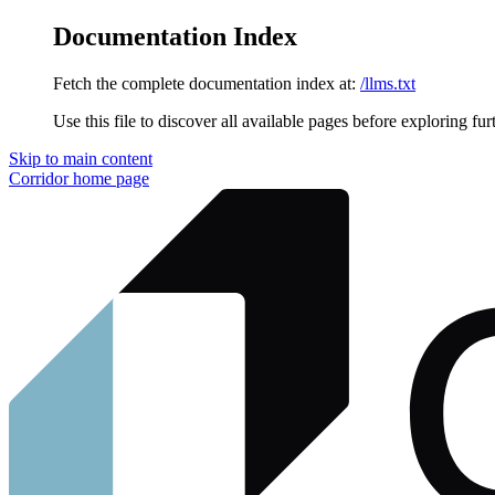
Documentation Index
Fetch the complete documentation index at:
/llms.txt
Use this file to discover all available pages before exploring fur
Skip to main content
Corridor
home page